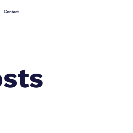
Contact
osts