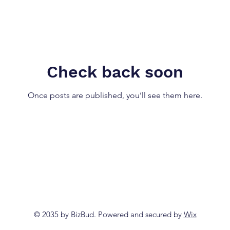
Check back soon
Once posts are published, you’ll see them here.
© 2035 by BizBud. Powered and secured by
Wix