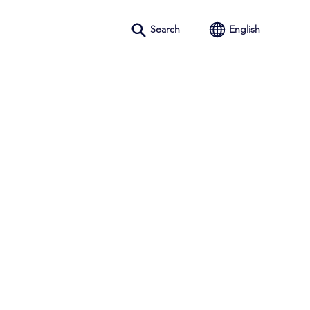
Search
English