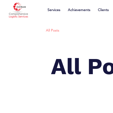
Services
Achievements
Clients
All Posts
All P